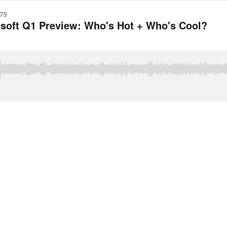
75
soft Q1 Preview: Who's Hot + Who's Cool?