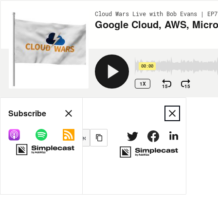
Cloud Wars Live with Bob Evans | EP7
Google Cloud, AWS, Micro
00:00
1X
15
15
Share
Subscribe
MORE OPTIONS