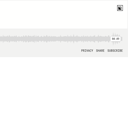
04:49
PRIVACY
SHARE
SUBSCRIBE