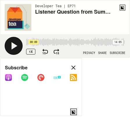
Developer Tea | EP71
Listener Question from Summit: How To Hunt for a Different Job While Already Employed Without Exhausting Yourself or Burning Bridges
00:00
14:05
1X
15
15
PRIVACY
SHARE
SUBSCRIBE
Share
Subscribe
COPY LINK
MORE OPTIONS