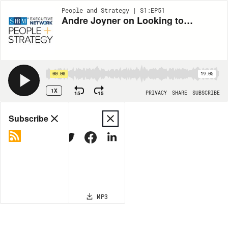
People and Strategy | S1:EP51
Andre Joyner on Looking to Diversity to Navigate Talent Shortages
00:00
19:05
1X
15
15
PRIVACY
SHARE
SUBSCRIBE
Share
Subscribe
COPY LINK
MP3
MORE OPTIONS