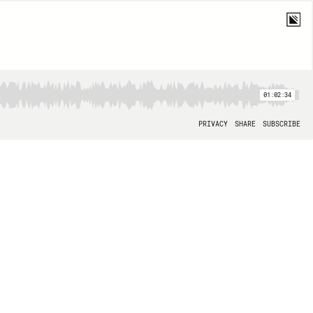
01:02:34
PRIVACY
SHARE
SUBSCRIBE