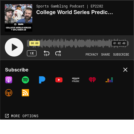
Sports Gambling Podcast | EP2282
College World Series Predictions + UFL Picks Week 10 (Ep. 2282)
00:00
01:02:48
1X
15
15
PRIVACY
SHARE
SUBSCRIBE
Share
Subscribe
COPY LINK
MP3
MORE OPTIONS
MORE OPTIONS