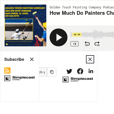
Golden Touch Painting Company Podcas
How Much Do Painters Cha
00:00
1X
15
15
Share
Subscribe
MORE OPTIONS