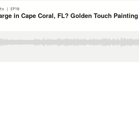
ts | EP10
rge in Cape Coral, FL? Golden Touch Paintin