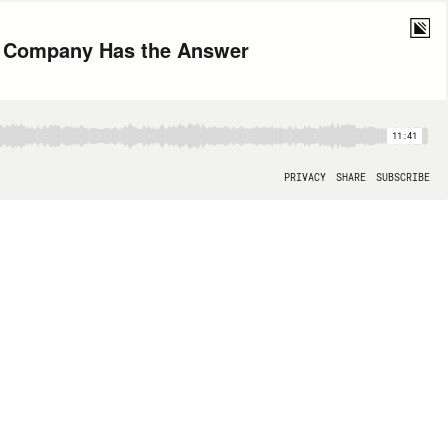
g Company Has the Answer
11:41
PRIVACY
SHARE
SUBSCRIBE