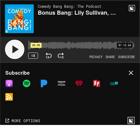
Comedy Bang Bang: The Podcast
Bonus Bang: Lily Sullivan, Carl Tart, Ego Nwodim (I Love Lily)
00:00
01:16:44
1X
15
15
PRIVACY
SHARE
SUBSCRIBE
Share
Subscribe
COPY LINK
MP3
MORE OPTIONS
MORE OPTIONS