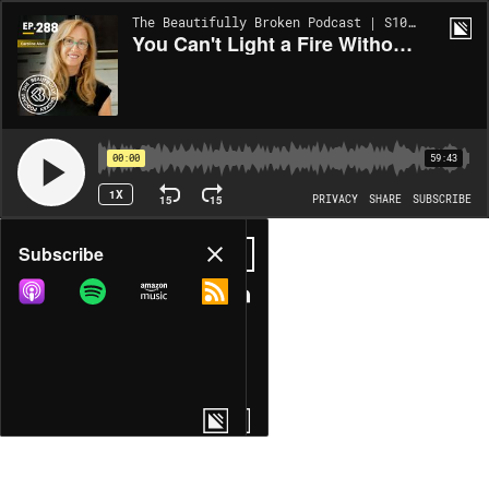
The Beautifully Broken Podcast | S10:EP288
You Can't Light a Fire Without Fuel: Minerals, Mitochondria & The Mineral Reset with Caroline Alan
00:00
59:43
1X
15
15
PRIVACY
SHARE
SUBSCRIBE
Share
Subscribe
COPY LINK
MORE OPTIONS