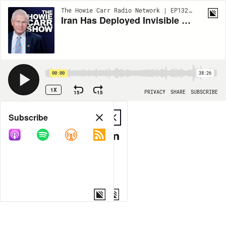
The Howie Carr Radio Network | EP13295
Iran Has Deployed Invisible Subs, Plus VP Vance Made His Way To Maine | 5.14.26 - The Howie Carr Show Hour 1
00:00
38:26
1X
15
15
PRIVACY
SHARE
SUBSCRIBE
Share
Subscribe
COPY LINK
MP3
MORE OPTIONS