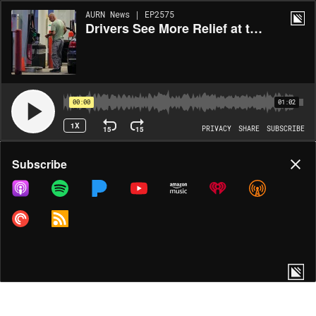
AURN News | EP2575
Drivers See More Relief at the Pump
00:00
01:02
1X
15
15
PRIVACY
SHARE
SUBSCRIBE
Share
Subscribe
COPY LINK
MORE OPTIONS