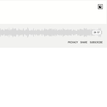
20:57
PRIVACY
SHARE
SUBSCRIBE