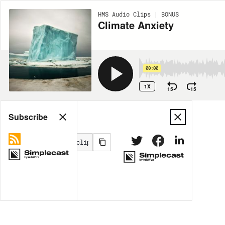
HMS Audio Clips | BONUS
Climate Anxiety
00:00
1X
15
15
Share
Subscribe
MORE OPTIONS