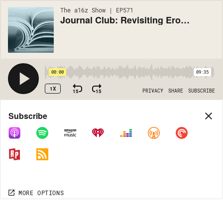
The a16z Show | EP571
Journal Club: Revisiting Eroom's Law
00:00
09:35
1X
15
15
PRIVACY
SHARE
SUBSCRIBE
Share
Subscribe
COPY LINK
MORE OPTIONS
MORE OPTIONS