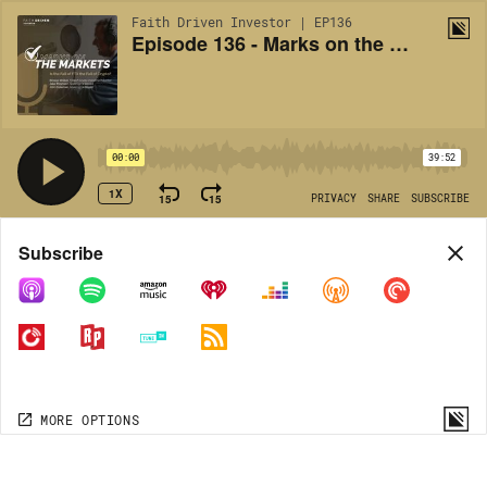
Faith Driven Investor | EP136
Episode 136 - Marks on the Markets: Is the Fall of FTX the Fall of Crypto?
00:00
39:52
1X
15
15
PRIVACY
SHARE
SUBSCRIBE
Share
Subscribe
COPY LINK
MORE OPTIONS
MORE OPTIONS