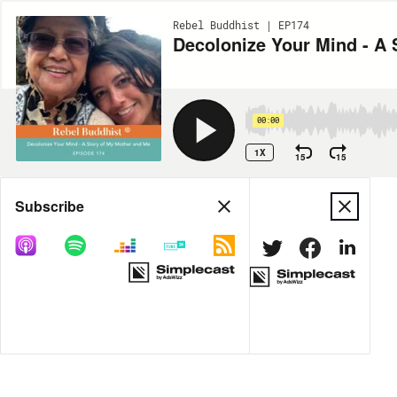
Rebel Buddhist | EP174
Decolonize Your Mind - A 
00:00
1X
15
15
Share
Subscribe
DOWNLOAD
MP3
MORE OPTIONS