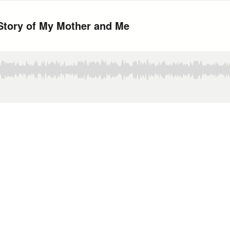
Story of My Mother and Me