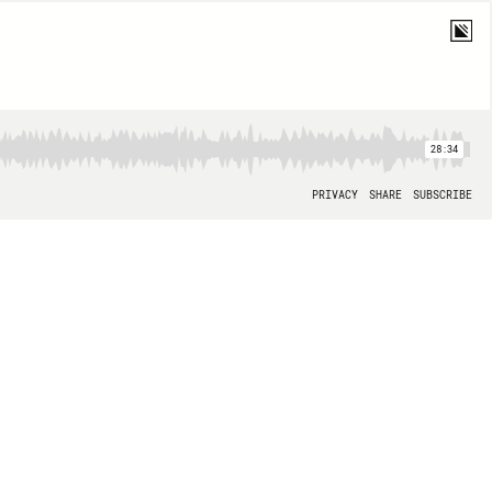
28:34
PRIVACY
SHARE
SUBSCRIBE