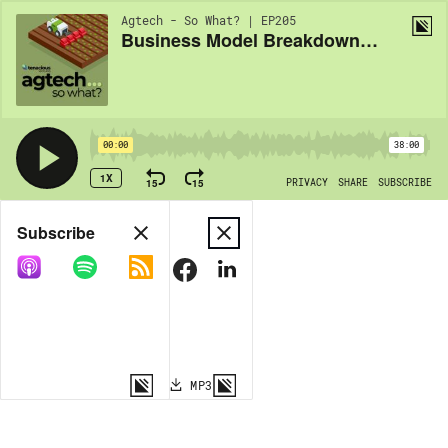
Agtech - So What? | EP205
Business Model Breakdowns with Shane Thomas: Co-Ops and their future in Ag
00:00
38:00
1X
15
15
PRIVACY
SHARE
SUBSCRIBE
Share
Subscribe
COPY LINK
MP3
MORE OPTIONS