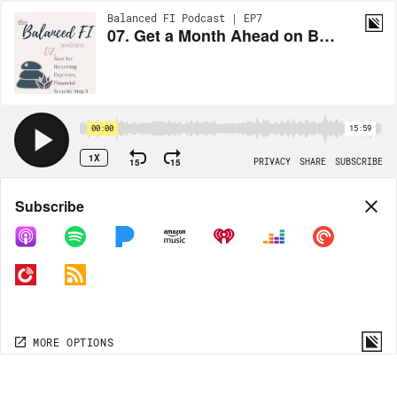
Balanced FI Podcast | EP7
07. Get a Month Ahead on Bills! Save for Recurring Expenses, Financial Security Step 3
00:00
15:59
1X
15
15
PRIVACY
SHARE
SUBSCRIBE
Share
Subscribe
COPY LINK
MORE OPTIONS
MORE OPTIONS