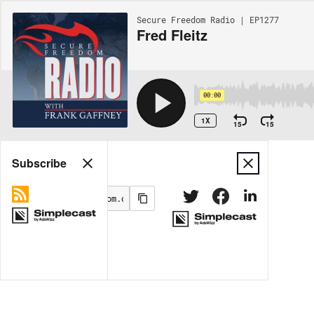
Secure Freedom Radio | EP1277
Fred Fleitz
00:00
1X
15
15
Share
Subscribe
MORE OPTIONS