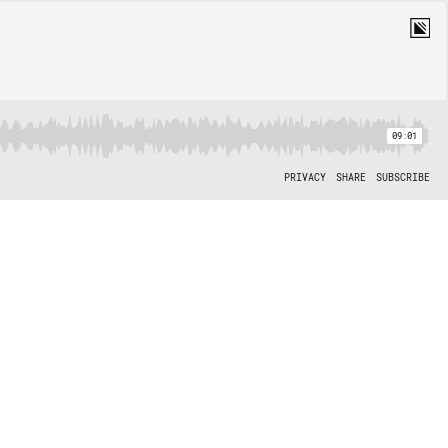
09:01
PRIVACY
SHARE
SUBSCRIBE