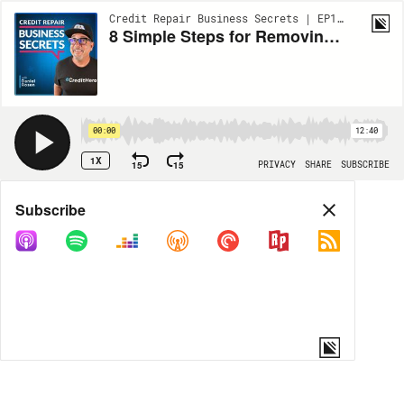
Credit Repair Business Secrets | EP168
8 Simple Steps for Removing Identity Theft from Credit Reports!
00:00
12:40
1X
15
15
PRIVACY
SHARE
SUBSCRIBE
Share
Subscribe
COPY LINK
MORE OPTIONS