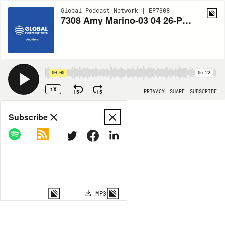
Global Podcast Network | EP7308
7308 Amy Marino-03 04 26-Psychic Medium and Healing Therapies-Jon
00:00
06:22
1X
15
15
PRIVACY
SHARE
SUBSCRIBE
Share
Subscribe
COPY LINK
MP3
MORE OPTIONS