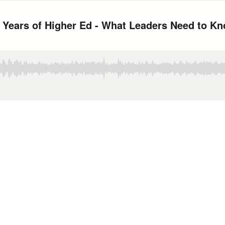
 Years of Higher Ed - What Leaders Need to K