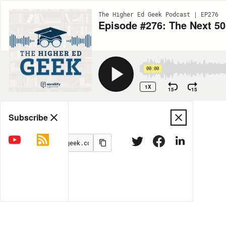
The Higher Ed Geek Podcast | EP276
Episode #276: The Next 50
00:00
1X
15
15
Share
Subscribe
MORE OPTIONS