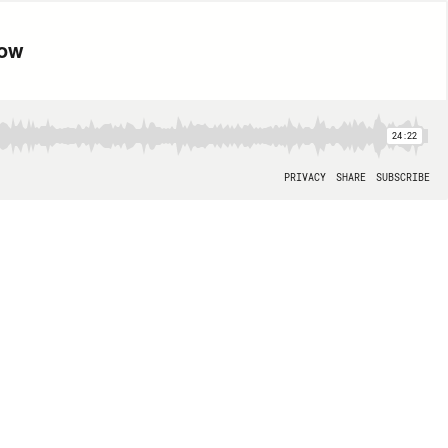
now
24:22
PRIVACY
SHARE
SUBSCRIBE