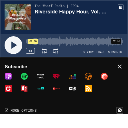
The Wharf Radio | EP94
Riverside Happy Hour, Vol. 14 - Top 40 Mix
00:00
57:44
1X
15
15
PRIVACY
SHARE
SUBSCRIBE
Share
Subscribe
COPY LINK
MORE OPTIONS
MORE OPTIONS