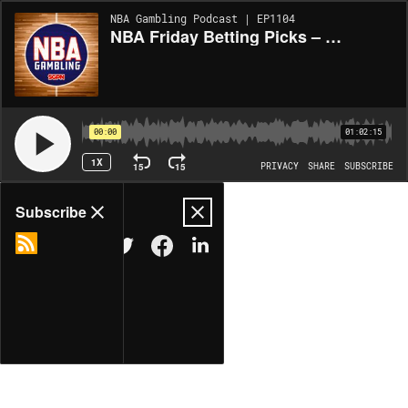
NBA Gambling Podcast | EP1104
NBA Friday Betting Picks – 4/10/26 (Ep. 1084)
00:00
01:02:15
1X
15
15
PRIVACY
SHARE
SUBSCRIBE
Share
Subscribe
COPY LINK
MORE OPTIONS