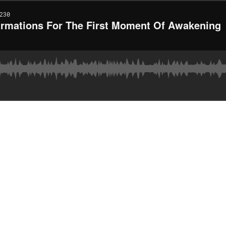
230
firmations For The First Moment Of Awakening