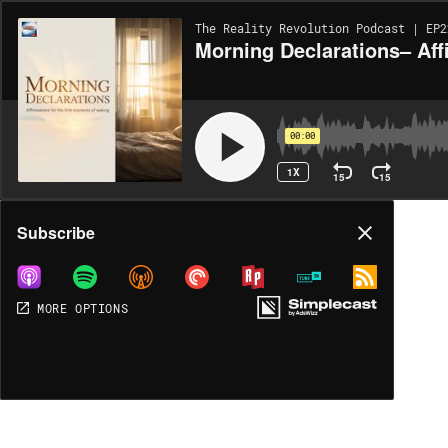
The Reality Revolution Podcast | EP2
Morning Declarations– Af
00:00
1X
15
15
Share
Subscribe
MORE OPTIONS
MORE OPTIONS