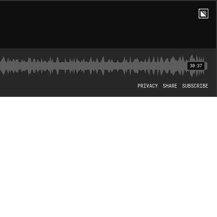
30:37
PRIVACY
SHARE
SUBSCRIBE