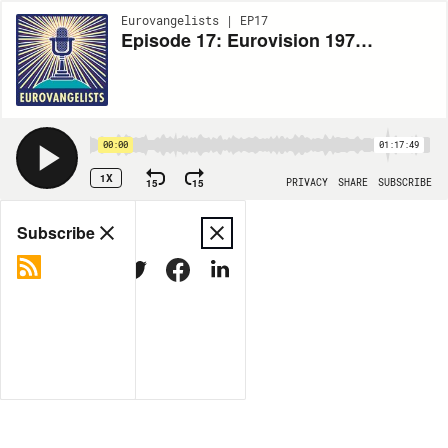
Eurovangelists | EP17
Episode 17: Eurovision 1974 Recap
00:00
01:17:49
1X
15
15
PRIVACY
SHARE
SUBSCRIBE
Share
Subscribe
COPY LINK
MORE OPTIONS