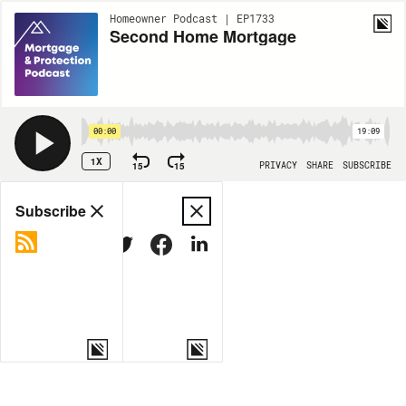
Homeowner Podcast | EP1733
Second Home Mortgage
00:00
19:09
1X
15
15
PRIVACY
SHARE
SUBSCRIBE
Share
Subscribe
COPY LINK
MORE OPTIONS