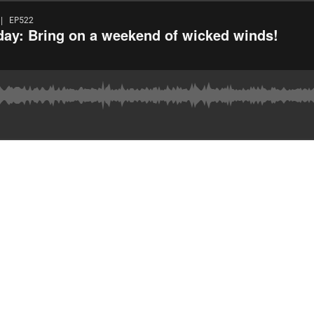
| EP522
day: Bring on a weekend of wicked winds!