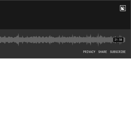
21:58
PRIVACY
SHARE
SUBSCRIBE