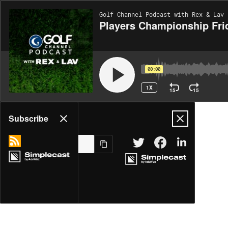
Golf Channel Podcast with Rex & Lav 
Players Championship Fri
00:00
1X
15
15
Share
Subscribe
MORE OPTIONS