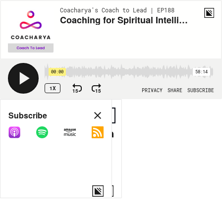
Coacharya's Coach to Lead | EP188
Coaching for Spiritual Intelligence
00:00
58:14
1X
15
15
PRIVACY
SHARE
SUBSCRIBE
Share
Subscribe
COPY LINK
MORE OPTIONS