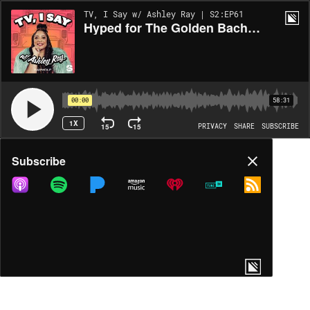
TV, I Say w/ Ashley Ray | S2:EP61
Hyped for The Golden Bachelor w/ Jon Gabrus
00:00
58:31
1X
15
15
PRIVACY
SHARE
SUBSCRIBE
Share
Subscribe
COPY LINK
MP3
MORE OPTIONS