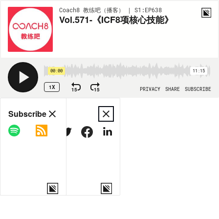
Coach8 教练吧（播客） | S1:EP638
Vol.571-《ICF8项核心技能》
00:00
11:15
1X
15
15
PRIVACY
SHARE
SUBSCRIBE
Share
Subscribe
COPY LINK
MORE OPTIONS