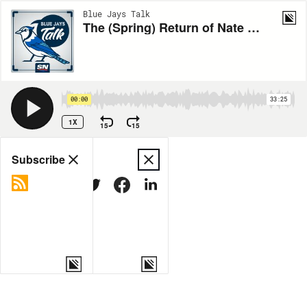
Blue Jays Talk
The (Spring) Return of Nate Pearson
00:00
33:25
1X
15
15
Share
Subscribe
COPY LINK
MORE OPTIONS