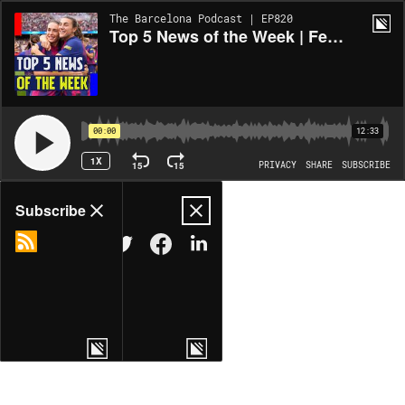
The Barcelona Podcast | EP820
Top 5 News of the Week | Femení to the Final, Flick's Future, and Transfer Updates
00:00
12:33
1X
15
15
PRIVACY
SHARE
SUBSCRIBE
Share
Subscribe
COPY LINK
MORE OPTIONS