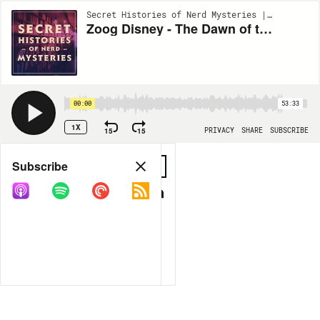
Secret Histories of Nerd Mysteries | EP201
Zoog Disney - The Dawn of the Disney Channel Star
00:00
53:33
1X
15
15
PRIVACY
SHARE
SUBSCRIBE
Share
Subscribe
COPY LINK
MORE OPTIONS