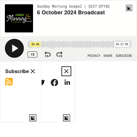
Sunday Morning Gospel | S237:EP102
6 October 2024 Broadcast
00:00
03:27:05
1X
15
15
PRIVACY
SHARE
SUBSCRIBE
Share
Subscribe
COPY LINK
MORE OPTIONS