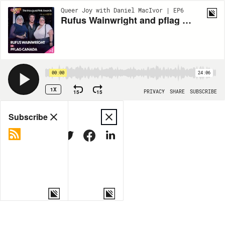
Queer Joy with Daniel MacIvor | EP6
Rufus Wainwright and pflag Canada
00:00
24:06
1X
15
15
PRIVACY
SHARE
SUBSCRIBE
Share
Subscribe
COPY LINK
MORE OPTIONS