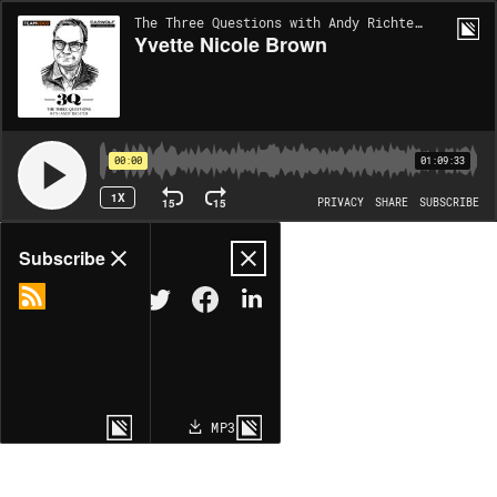
The Three Questions with Andy Richter | EP108
Yvette Nicole Brown
00:00
01:09:33
1X
15
15
PRIVACY
SHARE
SUBSCRIBE
Share
Subscribe
COPY LINK
MP3
MORE OPTIONS