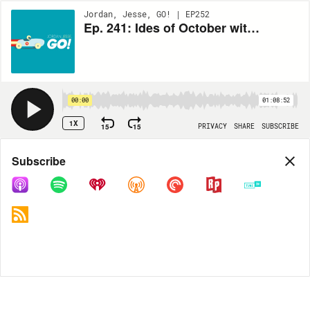
Jordan, Jesse, GO! | EP252
Ep. 241: Ides of October with Mike Pesca
00:00
01:08:52
1X
15
15
PRIVACY
SHARE
SUBSCRIBE
Share
Subscribe
COPY LINK
MP3
MORE OPTIONS