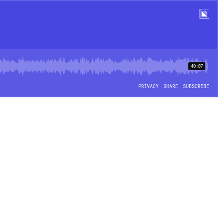
40:07
PRIVACY
SHARE
SUBSCRIBE