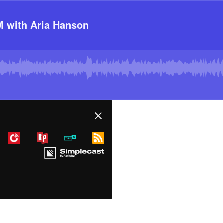
 with Aria Hanson