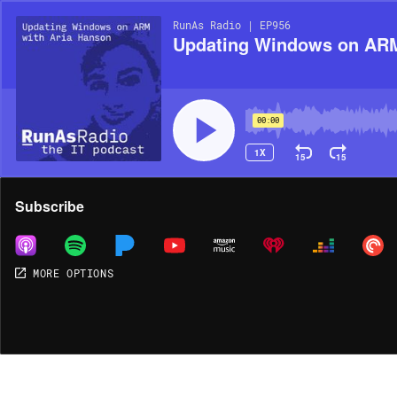
RunAs Radio | EP956
Updating Windows on ARM
00:00
1X
15
15
Share
Subscribe
MORE OPTIONS
MORE OPTIONS