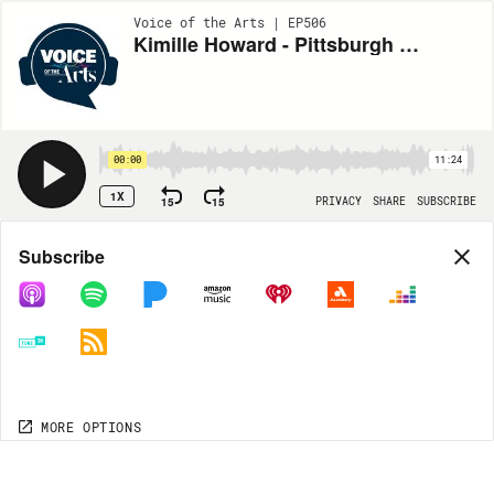
Voice of the Arts | EP506
Kimille Howard - Pittsburgh Opera's "The Passion of Mary Cardwell Dawson"
00:00
11:24
1X
15
15
PRIVACY
SHARE
SUBSCRIBE
Share
Subscribe
COPY LINK
MORE OPTIONS
MORE OPTIONS