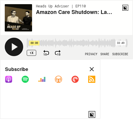
Heads Up Adviser | EP110
Amazon Care Shutdown: Latest Update For Healthcare Brokers
00:00
33:49
1X
15
15
PRIVACY
SHARE
SUBSCRIBE
Share
Subscribe
COPY LINK
MORE OPTIONS