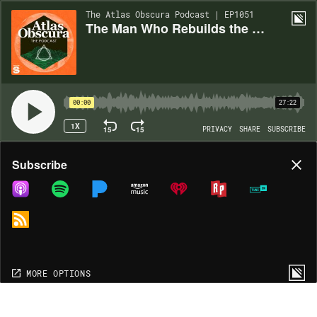
The Atlas Obscura Podcast | EP1051
The Man Who Rebuilds the Last Inca Rope Bridge
00:00
27:22
1X
15
15
PRIVACY
SHARE
SUBSCRIBE
Share
Subscribe
COPY LINK
MORE OPTIONS
MORE OPTIONS