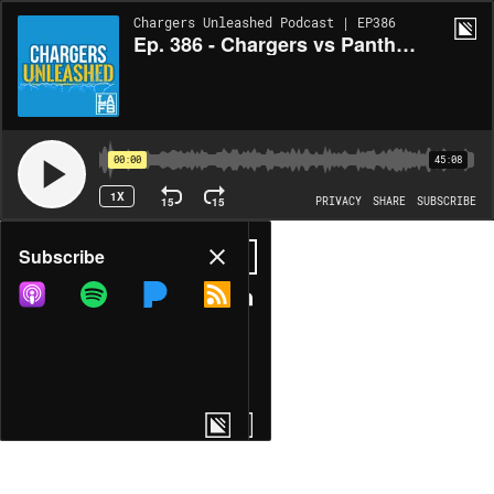
Chargers Unleashed Podcast | EP386
Ep. 386 - Chargers vs Panthers Week 2 VICTORY Recap & Takeaways | Defense Dominates, JK Dobbins & Quentin Johnston Shine
00:00
45:08
1X
15
15
PRIVACY
SHARE
SUBSCRIBE
Share
Subscribe
COPY LINK
MORE OPTIONS