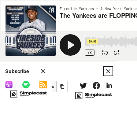
Fireside Yankees - A New York Yankee
The Yankees are FLOPPING
00:00
1X
15
15
Share
Subscribe
MORE OPTIONS