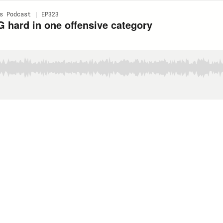
s Podcast | EP323
 hard in one offensive category