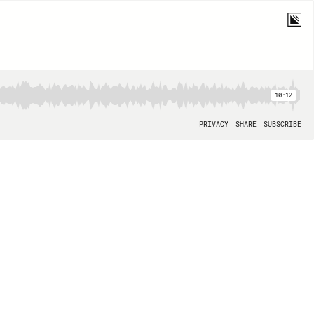
10:12
PRIVACY
SHARE
SUBSCRIBE