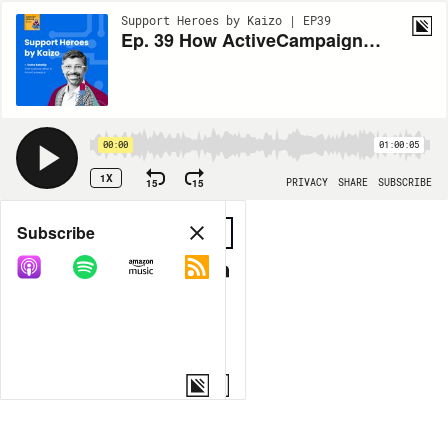
Support Heroes by Kaizo | EP39
Ep. 39 How ActiveCampaign revolutionizes customer experience
00:00
01:00:05
1X
15
15
PRIVACY
SHARE
SUBSCRIBE
Share
Subscribe
COPY LINK
MORE OPTIONS