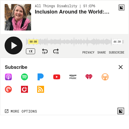
All Things Disability | S1:EP6
Inclusion Around the World: Sue Swenson
00:00
44:30
1X
15
15
PRIVACY
SHARE
SUBSCRIBE
Share
Subscribe
COPY LINK
MORE OPTIONS
MORE OPTIONS