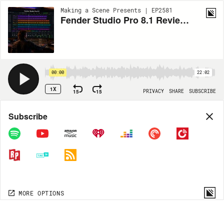
Making a Scene Presents | EP2581
Fender Studio Pro 8.1 Review: AI Finally Walks Into the DAW Without Kicking the Artist Out of the Room
00:00
22:02
1X
15
15
PRIVACY
SHARE
SUBSCRIBE
Share
Subscribe
COPY LINK
MP3
MORE OPTIONS
MORE OPTIONS