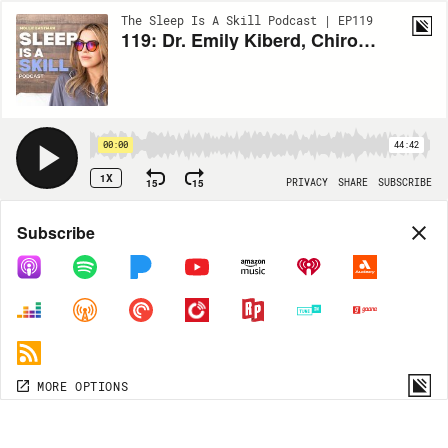
The Sleep Is A Skill Podcast | EP119
119: Dr. Emily Kiberd, Chiropractor & Founder of 'Thyroid Strong' - Navigating Hashimoto's to Remission: Strategies for Optimized Sleep and Holistic Wellness
00:00
44:42
1X
15
15
PRIVACY
SHARE
SUBSCRIBE
Share
Subscribe
COPY LINK
MP3
MORE OPTIONS
MORE OPTIONS