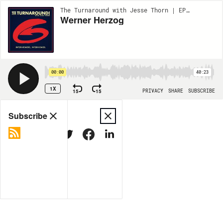
The Turnaround with Jesse Thorn | EP14
Werner Herzog
00:00
40:23
1X
15
15
PRIVACY
SHARE
SUBSCRIBE
Share
Subscribe
COPY LINK
MORE OPTIONS