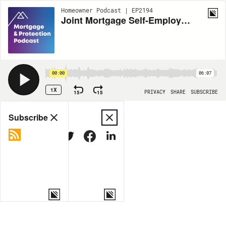
Homeowner Podcast | EP2194
Joint Mortgage Self-Employed (Part 1)
00:00
06:07
1X
15
15
PRIVACY
SHARE
SUBSCRIBE
Share
Subscribe
COPY LINK
MORE OPTIONS