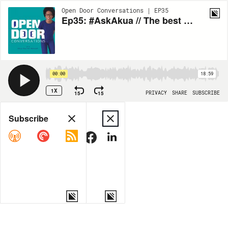
Open Door Conversations | EP35
Ep35: #AskAkua // The best Time To Get Feedback
00:00
18:59
1X
15
15
PRIVACY
SHARE
SUBSCRIBE
Share
Subscribe
COPY LINK
MORE OPTIONS