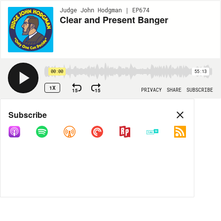
Judge John Hodgman | EP674
Clear and Present Banger
00:00
55:13
1X
15
15
PRIVACY
SHARE
SUBSCRIBE
Share
Subscribe
COPY LINK
MP3
MORE OPTIONS